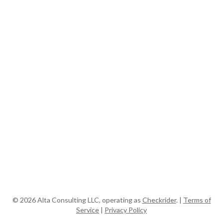
© 2026
Alta Consulting LLC, operating as
Checkrider
. |
Terms of
Service
|
Privacy Policy