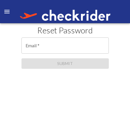
Reset Password
Email
*
SUBMIT