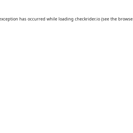
 exception has occurred while loading
checkrider.io
(see the
browse