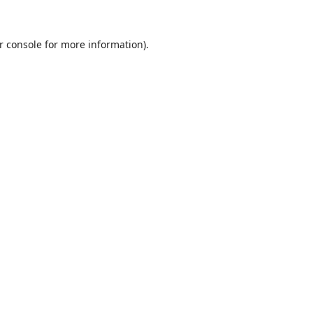
r console
for more information).