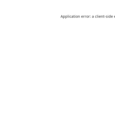
Application error: a
client
-side